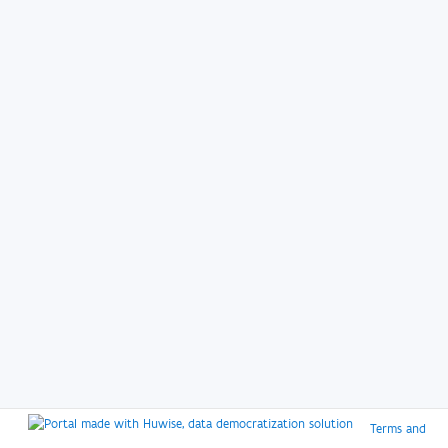
Terms and